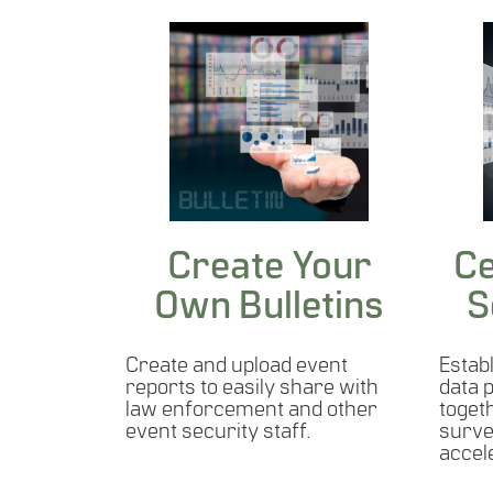
Create Your
Ce
Own Bulletins
S
Create and upload event
Establ
reports to easily share with
data 
law enforcement and other
toget
event security staff.
surve
accel