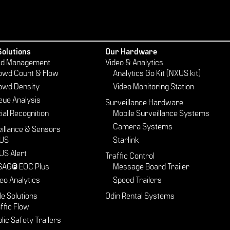
Solutions
Our Hardware
d Management
Video & Analytics
owd Count & Flow
Analytics Go Kit (NXUS kit)
owd Density
Video Monitoring Station
eue Analysis
Surveillance Hardware
ial Recognition
Mobile Surveillance Systems
Camera Systems
illance & Sensors
US
Starlink
US Alert
Traffic Control
SAG® EOC Plus
Message Board Trailer
eo Analytics
Speed Trailers
le Solutions
Odin Rental Systems
ffic Flow
lic Safety Trailers