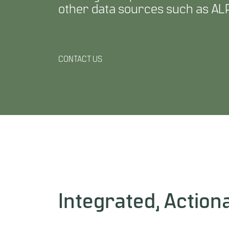
other data sources such as ALP
CONTACT US
Integrated, Actiona