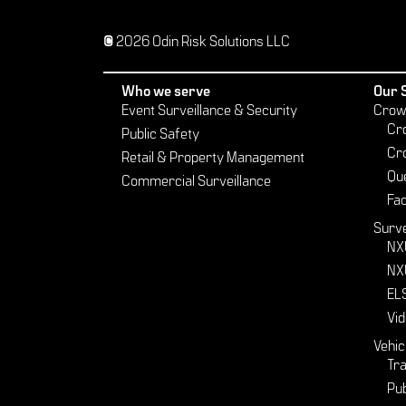
© 2026 Odin Risk Solutions LLC
Who we serve
Our 
Event Surveillance & Security
Crow
Cr
Public Safety
Cr
Retail & Property Management
Qu
Commercial Surveillance
Fac
Surve
NX
NX
EL
Vid
Vehic
Tra
Pub