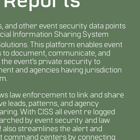
& Reports
s, and other event security data points
cial Information Sharing System
lutions. This platform enables event
rs to document, communicate, and
he event’s private security to
ment and agencies having jurisdiction
rm.
ws law enforcement to link and share
ive leads, patterns, and agency
aring. With CISS all event re logged
arched by event security and law
also streamlines the alert and
ent command centers by connecting