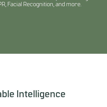
R, Facial Recognition, and more.
ble Intelligence