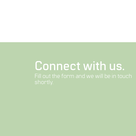
Connect with us.
Fill out the form and we will be in touch
shortly.