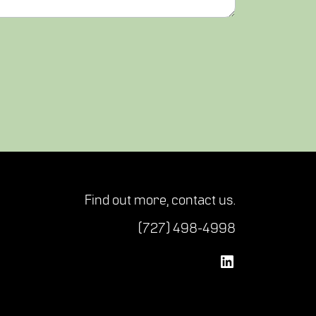
Find out more,
contact us
.
(727) 498-4998
Vetted Security Solutions LinkedIn Social Media Page