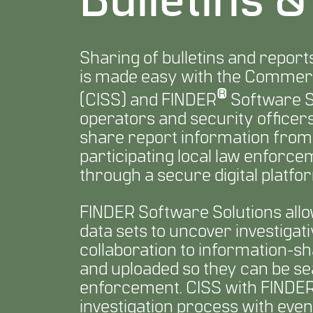
Bulletins 
Sharing of bulletins and report
is made easy with the Commer
®
(CISS) and FINDER
Software So
operators and security office
share report information from t
participating local law enforce
through a secure digital platfo
FINDER Software Solutions allo
data sets to uncover investigat
collaboration to information-sh
and uploaded so they can be se
enforcement. CISS with FINDER 
investigation process with ev