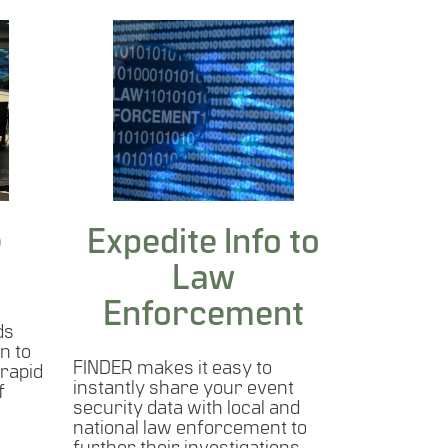
e
Expedite Info to
Law
Enforcement
ds
n to
FINDER makes it easy to
 rapid
instantly share your event
f
security data with local and
national law enforcement to