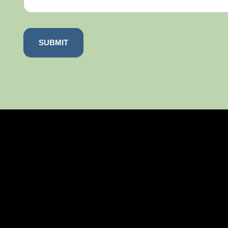
SUBMIT