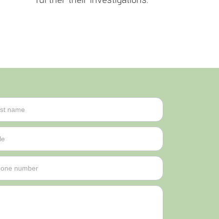
further their investigations.
me