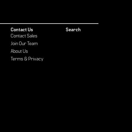
Contact Us
Search
Contact Sales
Join Our Team
About Us
Terms & Privacy