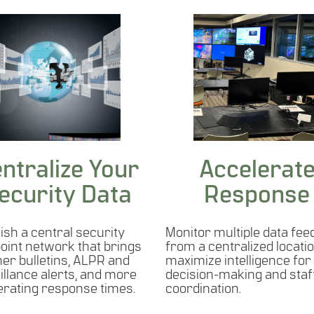
ntralize Your
Accelerat
ecurity Data
Response
ish a central security
Monitor multiple data fee
point network that brings
from a centralized locatio
her bulletins, ALPR and
maximize intelligence for
illance alerts, and more
decision-making and staf
erating response times.
coordination.