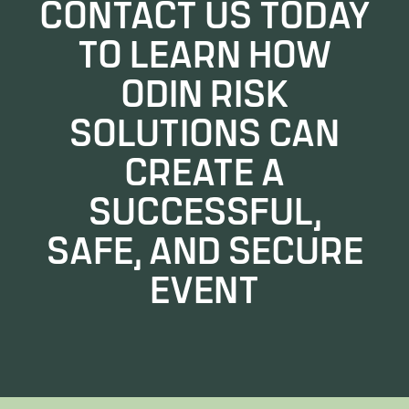
CONTACT US TODAY
TO LEARN HOW
ODIN RISK
SOLUTIONS CAN
CREATE A
SUCCESSFUL,
SAFE, AND SECURE
EVENT