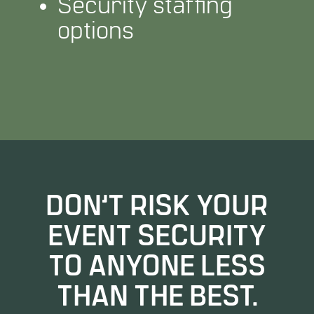
Security staffing
options
DON’T RISK YOUR
EVENT SECURITY
TO ANYONE LESS
THAN THE BEST.