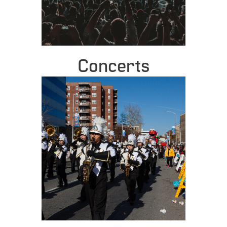
Concerts