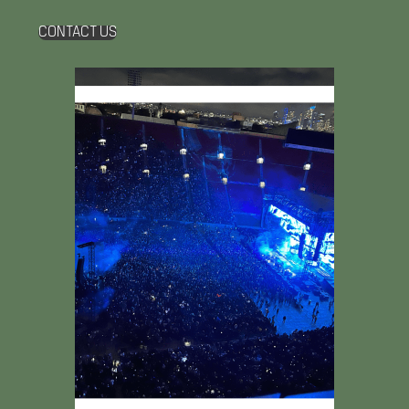
CONTACT US