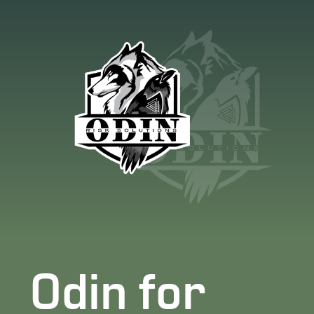
Odin for