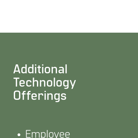
Additional
Technology
Offerings
Employee