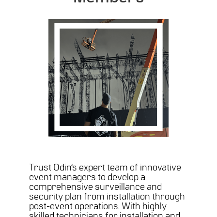
Trust Odin’s expert team of innovative
event managers to develop a
comprehensive surveillance and
security plan from installation through
post-event operations. With highly
skilled technicians for installation and