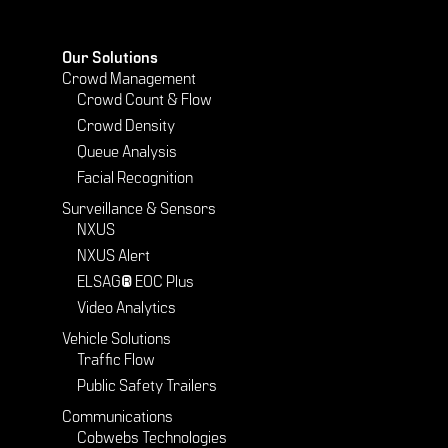
Our Solutions
Crowd Management
Crowd Count & Flow
Crowd Density
Queue Analysis
Facial Recognition
Surveillance & Sensors
NXUS
NXUS Alert
ELSAG® EOC Plus
Video Analytics
Vehicle Solutions
Traffic Flow
Public Safety Trailers
Communications
Cobwebs Technologies