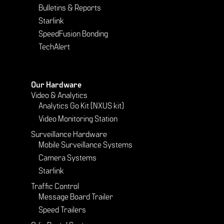
Bulletins & Reports
Starlink
SpeedFusion Bonding
TechAlert
Our Hardware
Video & Analytics
Analytics Go Kit (NXUS kit)
Video Monitoring Station
Surveillance Hardware
Mobile Surveillance Systems
Camera Systems
Starlink
Traffic Control
Message Board Trailer
Speed Trailers