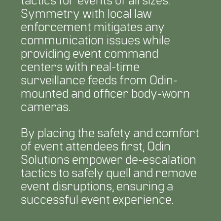
tactics for events of all sizes.
Symmetry with local law
enforcement mitigates any
communication issues while
providing event command
centers with real-time
surveillance feeds from Odin-
mounted and officer body-worn
cameras.
By placing the safety and comfort
of event attendees first, Odin
Solutions empower de-escalation
tactics to safely quell and remove
event disruptions, ensuring a
successful event experience.