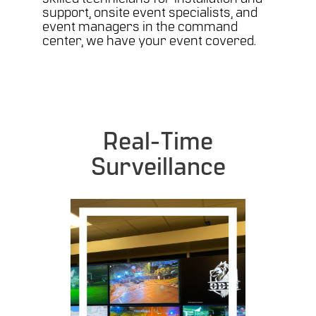
support, onsite event specialists, and
event managers in the command
center, we have your event covered.
Real-Time
Surveillance