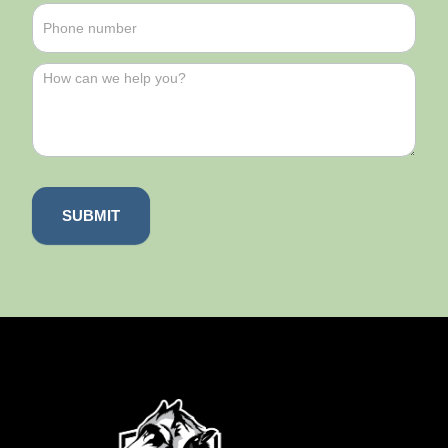
SUBMIT