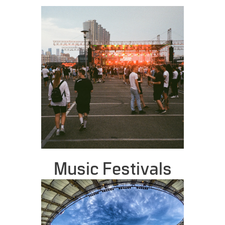
Music Festivals