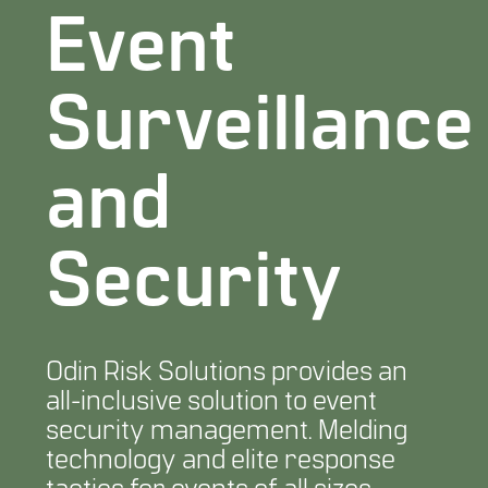
Event
Surveillance
and
Security
Odin Risk Solutions provides an
all-inclusive solution to event
security management. Melding
technology and elite response