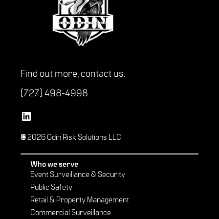
Find out more,
contact us
.
(727) 498-4998
Vetted Security Solutions LinkedIn Social Media Page
© 2026 Odin Risk Solutions LLC
Who we serve
Event Surveillance & Security
Public Safety
Retail & Property Management
Commercial Surveillance