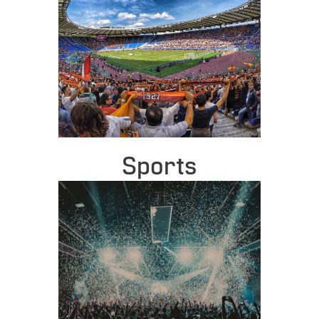
Sports