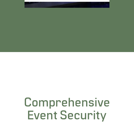
Comprehensive
Event Security