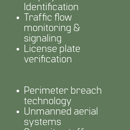
Identification
Traffic flow
monitoring &
signaling
License plate
verification
Perimeter breach
technology
Unmanned aerial
systems