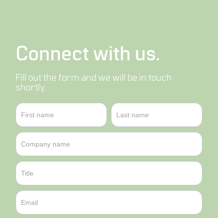
Connect with us.
Fill out the form and we will be in touch
shortly.
Contact
Name
Name
Us