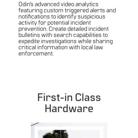
Odin’s advanced video analytics
featuring custom triggered alerts and
notifications to identify suspicious
activity for potential incident
prevention. Create detailed incident
bulletins with search capabilities to
expedite investigations while sharing
critical information with local law
enforcement.
First-in Class
Hardware