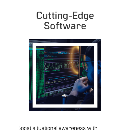
Cutting-Edge
Software
Boost situational awareness with