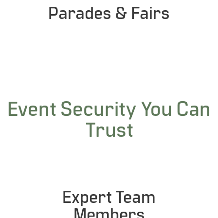
Parades & Fairs
Event Security You Can
Trust
Expert Team
Members