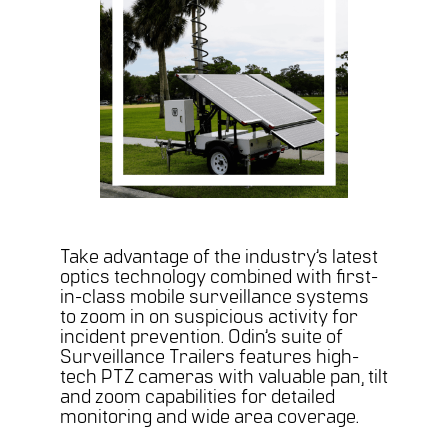
Take advantage of the industry’s latest
optics technology combined with first-
in-class mobile surveillance systems
to zoom in on suspicious activity for
incident prevention. Odin’s suite of
Surveillance Trailers features high-
tech PTZ cameras with valuable pan, tilt
and zoom capabilities for detailed
monitoring and wide area coverage.