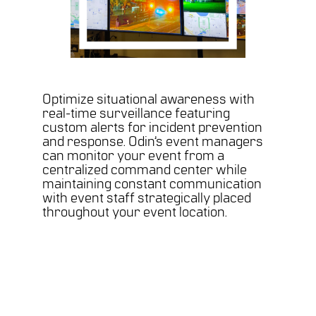
Optimize situational awareness with
real-time surveillance featuring
custom alerts for incident prevention
and response. Odin’s event managers
can monitor your event from a
centralized command center while
maintaining constant communication
with event staff strategically placed
throughout your event location.