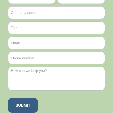
SUBMIT