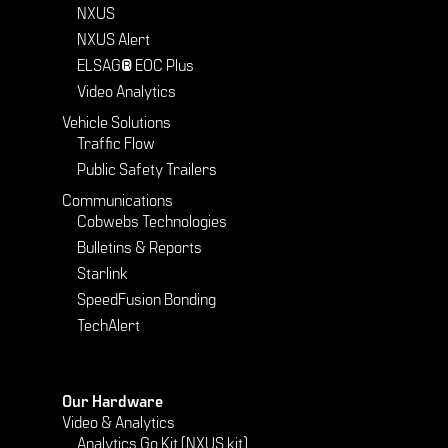
NXUS
NXUS Alert
ELSAG® EOC Plus
Video Analytics
Vehicle Solutions
Traffic Flow
Public Safety Trailers
Communications
Cobwebs Technologies
Bulletins & Reports
Starlink
SpeedFusion Bonding
TechAlert
Our Hardware
Video & Analytics
Analytics Go Kit (NXUS kit)