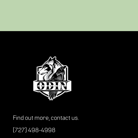
Find out more,
contact us
.
(727) 498-4998