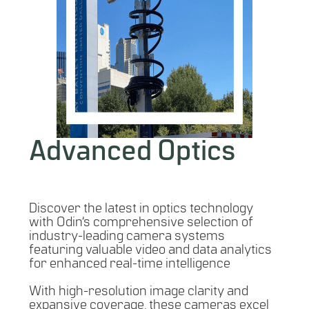
Advanced Optics
Discover the latest in optics technology
with Odin’s comprehensive selection of
industry-leading camera systems
featuring valuable video and data analytics
for enhanced real-time intelligence
With high-resolution image clarity and
expansive coverage, these cameras excel