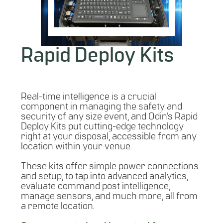
Rapid Deploy Kits
Real-time intelligence is a crucial
component in managing the safety and
security of any size event, and Odin’s Rapid
Deploy Kits put cutting-edge technology
right at your disposal, accessible from any
location within your venue.
These kits offer simple power connections
and setup, to tap into advanced analytics,
evaluate command post intelligence,
manage sensors, and much more, all from
a remote location.