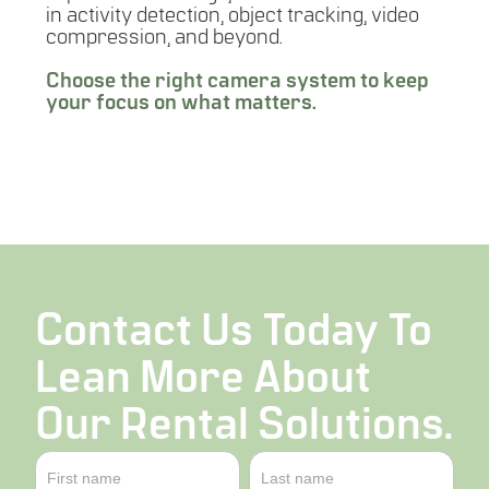
in activity detection, object tracking, video
compression, and beyond.
Choose the right camera system to keep
your focus on what matters.
LEARN MORE
Contact Us Today To
Lean More About
Our Rental Solutions.
Contact
Name
Name
Us