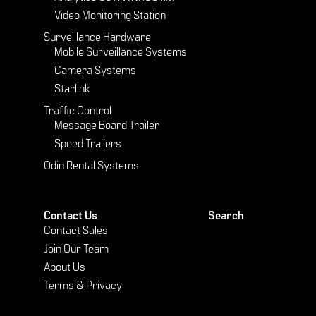
Video Monitoring Station
Surveillance Hardware
Mobile Surveillance Systems
Camera Systems
Starlink
Traffic Control
Message Board Trailer
Speed Trailers
Odin Rental Systems
Contact Us
Search
Contact Sales
Join Our Team
About Us
Terms & Privacy