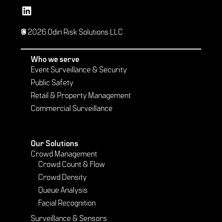
Vetted Security Solutions LinkedIn Social Media Page
© 2026 Odin Risk Solutions LLC
Who we serve
Event Surveillance & Security
Public Safety
Retail & Property Management
Commercial Surveillance
Our Solutions
Crowd Management
Crowd Count & Flow
Crowd Density
Queue Analysis
Facial Recognition
Surveillance & Sensors