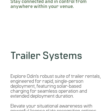
Stay connected and in control from
anywhere within your venue.
LEARN MORE
Trailer Systems
Explore Odin’s robust suite of trailer rentals,
engineered for rapid, single-person
deployment, featuring solar-based
charging for seamless operation and
extended deployment duration.
Elevate your situational awareness with