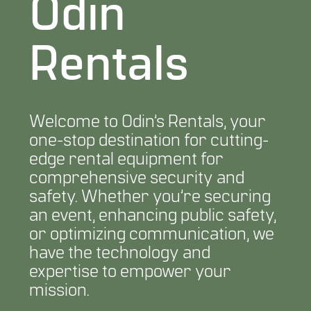
Odin
Rentals
Welcome to Odin’s Rentals, your
one-stop destination for cutting-
edge rental equipment for
comprehensive security and
safety. Whether you’re securing
an event, enhancing public safety,
or optimizing communication, we
have the technology and
expertise to empower your
mission.