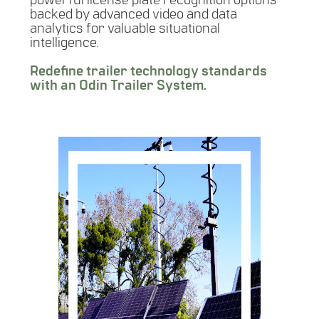
powerful license plate recognition options
backed by advanced video and data
analytics for valuable situational
intelligence.
Redefine trailer technology standards
with an Odin Trailer System.
SURVEILLANCE
MESSAGE BOARD
ALPR SPEED