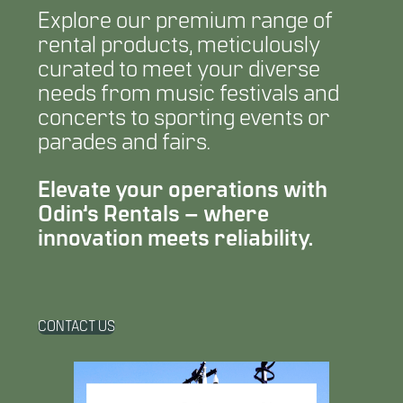
Explore our premium range of
rental products, meticulously
curated to meet your diverse
needs from music festivals and
concerts to sporting events or
parades and fairs.
Elevate your operations with
Odin’s Rentals – where
innovation meets reliability.
CONTACT US